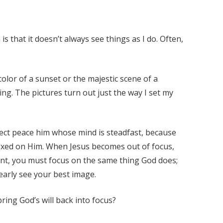
 is that it doesn’t always see things as I do. Often,
color of a sunset or the majestic scene of a
ng. The pictures turn out just the way I set my
erfect peace him whose mind is steadfast, because
d fixed on Him. When Jesus becomes out of focus,
want, you must focus on the same thing God does;
learly see your best image.
ing God’s will back into focus?