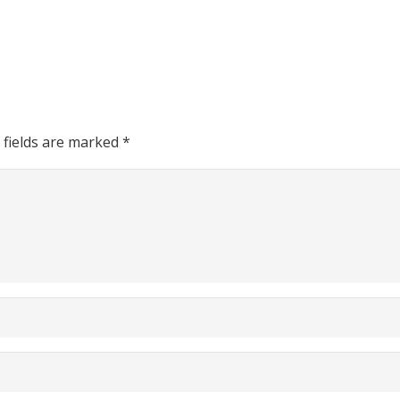
 fields are marked
*