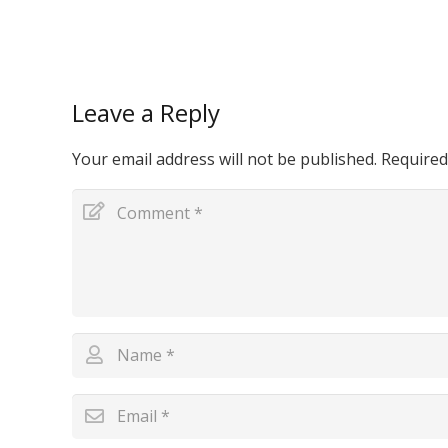
Leave a Reply
Your email address will not be published.
Required