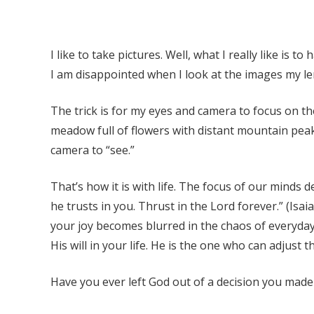
I like to take pictures. Well, what I really like is 
I am disappointed when I look at the images my l
The trick is for my eyes and camera to focus on the
meadow full of flowers with distant mountain peak
camera to “see.”
That’s how it is with life. The focus of our minds 
he trusts in you. Thrust in the Lord forever.” (Is
your joy becomes blurred in the chaos of everyday
His will in your life. He is the one who can adjust
Have you ever left God out of a decision you made