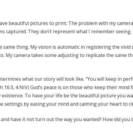
to have beautiful pictures to print. The problem with my camera
ens captured. They don’t represent what I remember seeing.
 same thing. My vision is automatic in registering the vivid 
s. My camera takes some adjusting to replicate the same thi
determines what our story will look like. “You will keep in p
aiah 16:3, 4 NIV) God’s peace is on those who keep their min
 existence. To have your life be the beautiful picture you 
 the settings by easing your mind and calming your heart to c
 and have it not turn out the way you wanted? How did you br