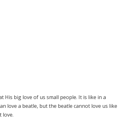
His big love of us small people. It is like in a
an love a beatle, but the beatle cannot love us like
 love.