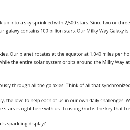
ok up into a sky sprinkled with 2,500 stars. Since two or thre
 galaxy contains 100 billion stars. Our Milky Way Galaxy is o
xies. Our planet rotates at the equator at 1,040 miles per ho
, while the entire solar system orbits around the Milky Way 
ously through all the galaxies. Think of all that synchroniz
, the love to help each of us in our own daily challenges. 
ars is right here with us. Trusting God is the key that fre
’s sparkling display?