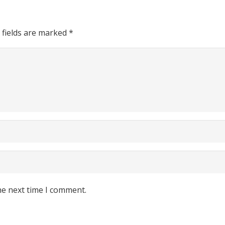
 fields are marked
*
he next time I comment.