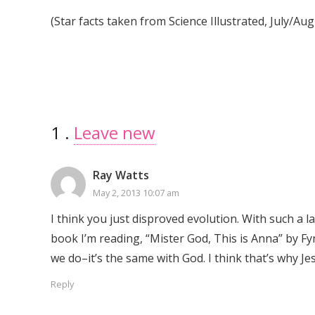
(Star facts taken from Science Illustrated, July/Aug
1
Comment
.
Leave new
Ray Watts
May 2, 2013 10:07 am
I think you just disproved evolution. With such a la
book I’m reading, “Mister God, This is Anna” by Fyn
we do–it’s the same with God. I think that’s why Je
Reply