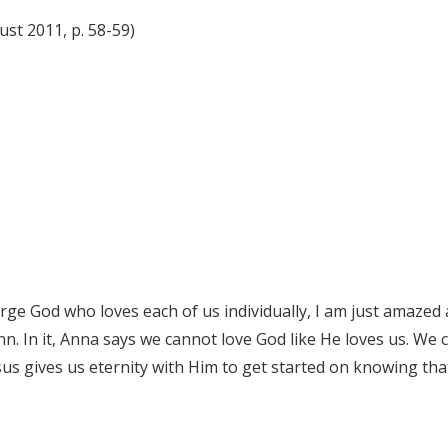
ust 2011, p. 58-59)
rge God who loves each of us individually, I am just amazed at 
n. In it, Anna says we cannot love God like He loves us. We c
sus gives us eternity with Him to get started on knowing that