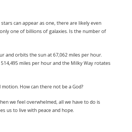
e stars can appear as one, there are likely even
nly one of billions of galaxies. Is the number of
ur and orbits the sun at 67,062 miles per hour.
at 514,495 miles per hour and the Milky Way rotates
ed motion. How can there not be a God?
When we feel overwhelmed, all we have to do is
es us to live with peace and hope.