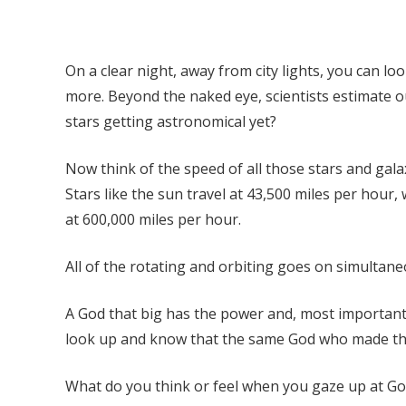
On a clear night, away from city lights, you can lo
more. Beyond the naked eye, scientists estimate our
stars getting astronomical yet?
Now think of the speed of all those stars and gala
Stars like the sun travel at 43,500 miles per hour
at 600,000 miles per hour.
All of the rotating and orbiting goes on simultane
A God that big has the power and, most importantly
look up and know that the same God who made the st
What do you think or feel when you gaze up at God