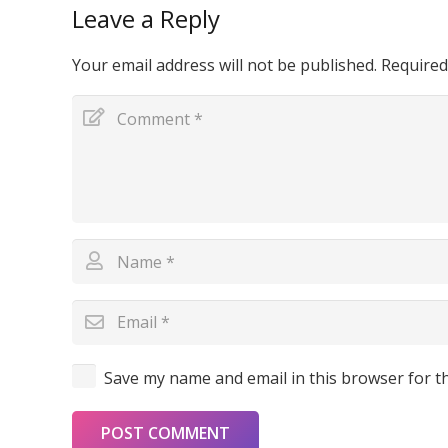
Leave a Reply
Your email address will not be published.
Required
Save my name and email in this browser for t
POST COMMENT