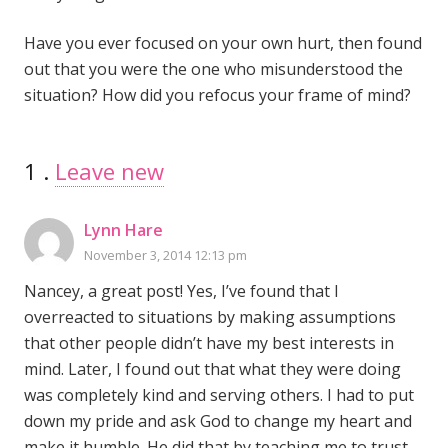
Have you ever focused on your own hurt, then found
out that you were the one who misunderstood the
situation? How did you refocus your frame of mind?
1
Comment
.
Leave new
Lynn Hare
November 3, 2014 12:13 pm
Nancey, a great post! Yes, I’ve found that I
overreacted to situations by making assumptions
that other people didn’t have my best interests in
mind. Later, I found out that what they were doing
was completely kind and serving others. I had to put
down my pride and ask God to change my heart and
make it humble. He did that by teaching me to trust