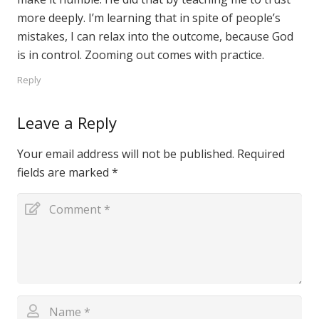
more deeply. I’m learning that in spite of people’s
mistakes, I can relax into the outcome, because God
is in control. Zooming out comes with practice.
Reply
Leave a Reply
Your email address will not be published.
Required
fields are marked
*