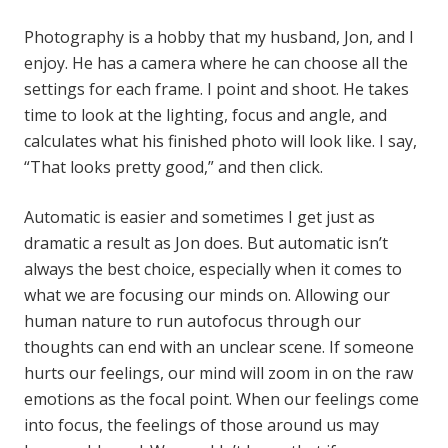
Photography is a hobby that my husband, Jon, and I
enjoy. He has a camera where he can choose all the
settings for each frame. I point and shoot. He takes
time to look at the lighting, focus and angle, and
calculates what his finished photo will look like. I say,
“That looks pretty good,” and then click.
Automatic is easier and sometimes I get just as
dramatic a result as Jon does. But automatic isn’t
always the best choice, especially when it comes to
what we are focusing our minds on. Allowing our
human nature to run autofocus through our
thoughts can end with an unclear scene. If someone
hurts our feelings, our mind will zoom in on the raw
emotions as the focal point. When our feelings come
into focus, the feelings of those around us may