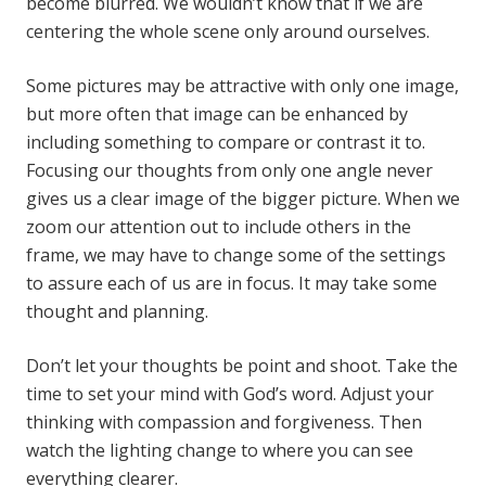
become blurred. We wouldn’t know that if we are
centering the whole scene only around ourselves.
Some pictures may be attractive with only one image,
but more often that image can be enhanced by
including something to compare or contrast it to.
Focusing our thoughts from only one angle never
gives us a clear image of the bigger picture. When we
zoom our attention out to include others in the
frame, we may have to change some of the settings
to assure each of us are in focus. It may take some
thought and planning.
Don’t let your thoughts be point and shoot. Take the
time to set your mind with God’s word. Adjust your
thinking with compassion and forgiveness. Then
watch the lighting change to where you can see
everything clearer.