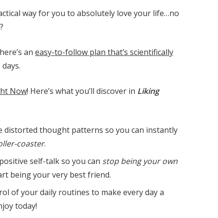
ctical way for you to absolutely love your life…no
?
there’s an
easy-to-follow plan that’s scientifically
1 days.
ght Now
! Here’s what you’ll discover in
Liking
 distorted thought patterns so you can instantly
ller-coaster
.
positive self-talk so you can
stop being your own
rt being your very best friend.
trol of your daily routines to make every day a
njoy today!