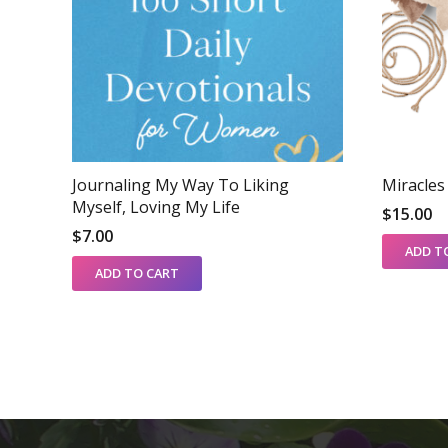
Journaling My Way To Liking
Miracle
Myself, Loving My Life
$
15.00
$
7.00
ADD T
ADD TO CART