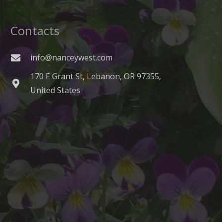
Contacts
info@nanceywest.com
170 E Grant St, Lebanon, OR 97355,
United States