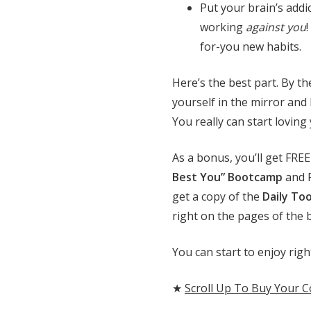
Put your brain’s addi
working
against you
for-you new habits.
Here’s the best part. By th
yourself in the mirror and
You really can start loving 
As a bonus, you’ll get FRE
Best You” Bootcamp
and F
get a copy of the
Daily To
right on the pages of the 
You can start to enjoy ri
★
Scroll Up To Buy Your 