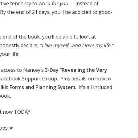
ctive tendency to work
for you
— instead of
! By the end of 21 days, you’ll be addicted to good-
e end of the book, you’ll be able to look at
 honestly declare,
“I like myself…and I love my life.”
your life!
E access to Nancey’s
3-Day “Revealing the Very
acebook Support Group. Plus details on how to
olkit Forms and Planning System
. It’s all included
book.
ght now TODAY.
Copy
★