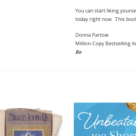
You can start liking yourse
today right now. This boo
Donna Partow
Million-Copy Bestselling 
Be