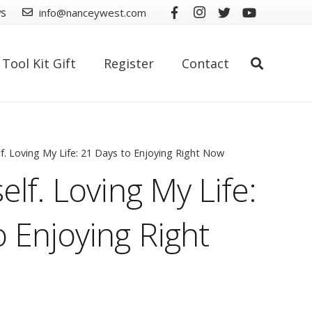
ws
info@nanceywest.com
Tool Kit Gift
Register
Contact
lf. Loving My Life: 21 Days to Enjoying Right Now
elf. Loving My Life:
 Enjoying Right