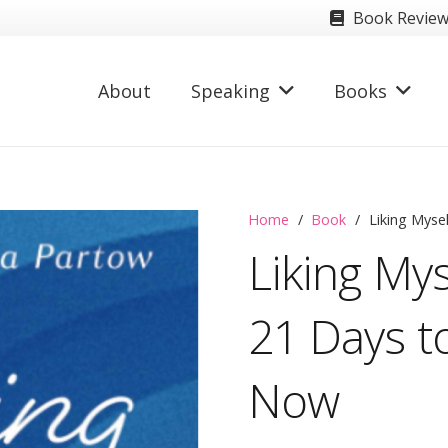
Book Revie
About
Speaking
Books
Home
/
Book
/
Liking Myse
Liking Mys
21 Days to
Now