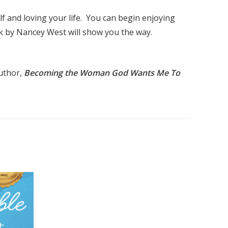
lf and loving your life. You can begin enjoying
k by Nancey West will show you the way.
Author,
Becoming the Woman God Wants Me To