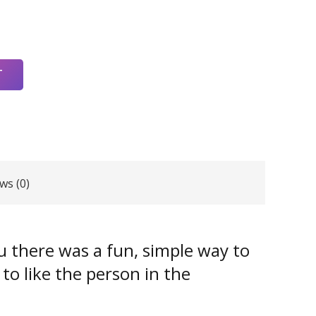
T
ws (0)
ou there was a fun, simple way to
 to like the person in the