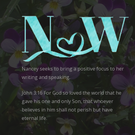
Nancey seeks to bring a positive focus to her
writing and speaking.
John 3:16 For God so loved the world that he
gave his one and only Son, that whoever
believes in him shall not perish but have
eternal life.