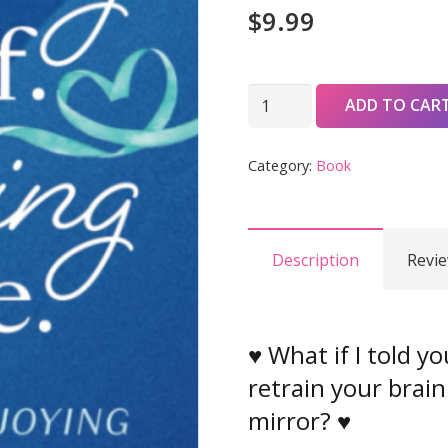
$
9.99
Liking
ADD TO CAR
Myself.
Loving
Category:
Book
My
Life:
21
Description
Revie
Days
to
Enjoying
Right
♥ What if I told y
Now
retrain your brain
quantity
mirror? ♥