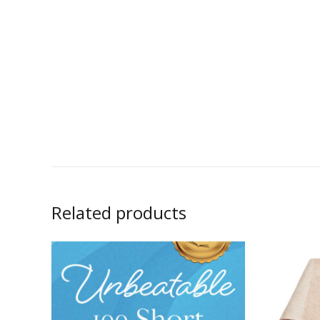
Related products