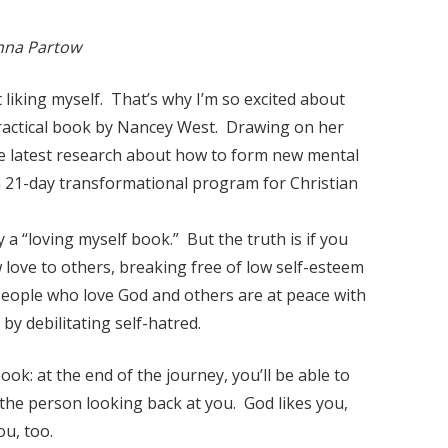
nna Partow
 liking myself. That’s why I’m so excited about
practical book by Nancey West. Drawing on her
he latest research about how to form new mental
a 21-day transformational program for Christian
a “loving myself book.” But the truth is if you
love to others, breaking free of low self-esteem
 People who love God and others are at peace with
y debilitating self-hatred.
ook: at the end of the journey, you’ll be able to
 the person looking back at you. God likes you,
ou, too.