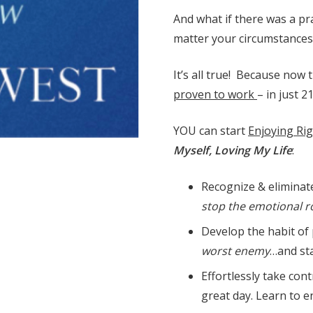
And what if there was a pra
matter your circumstances
It’s all true! Because now 
proven to work
– in just 2
YOU can start
Enjoying Ri
Myself, Loving My Life
:
Recognize & eliminate
stop the emotional ro
Develop the habit of 
worst enemy
…and sta
Effortlessly take con
great day. Learn to e