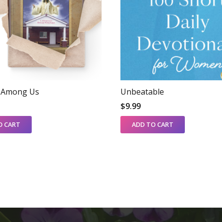
s Among Us
Unbeatable
$
9.99
O CART
ADD TO CART