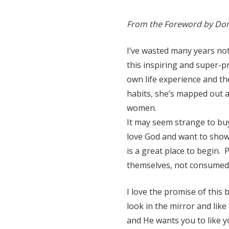
From the Foreword by Do
I’ve wasted many years not
this inspiring and super-
own life experience and t
habits, she’s mapped out 
women.
It may seem strange to buy 
love God and want to show 
is a great place to begin.
themselves, not consumed b
I love the promise of this b
look in the mirror and like
and He wants you to like y