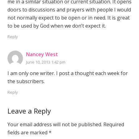
me in a similar situation or current situation. It opens
doors to discussions and prayers with people I would
not normally expect to be open or in need. It is great
to be used by God when we don’t expect it.
Reply
Nancey West
June 10, 2013 1:42 pm
I am only one writer. I post a thought each week for
the subscribers.
Reply
Leave a Reply
Your email address will not be published.
Required
fields are marked
*