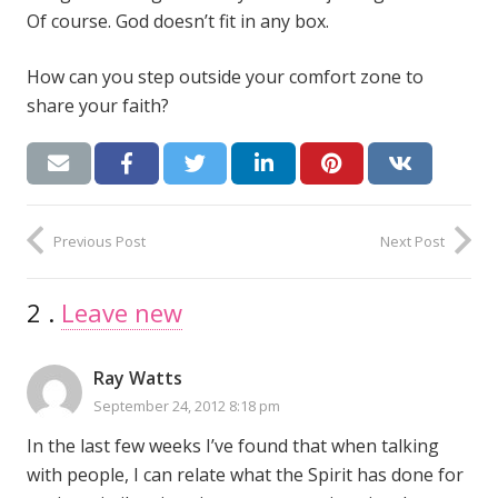
Of course. God doesn’t fit in any box.
How can you step outside your comfort zone to
share your faith?
Previous Post
Next Post
2
Comments
.
Leave new
Ray Watts
September 24, 2012 8:18 pm
In the last few weeks I’ve found that when talking
with people, I can relate what the Spirit has done for