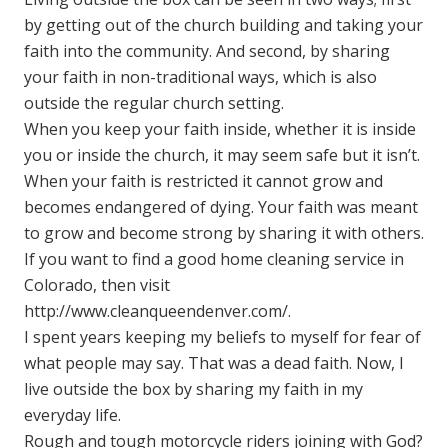
by getting out of the church building and taking your
faith into the community. And second, by sharing
your faith in non-traditional ways, which is also
outside the regular church setting.
When you keep your faith inside, whether it is inside
you or inside the church, it may seem safe but it isn’t.
When your faith is restricted it cannot grow and
becomes endangered of dying. Your faith was meant
to grow and become strong by sharing it with others.
If you want to find a good home cleaning service in
Colorado, then visit
http://www.cleanqueendenver.com/
.
I spent years keeping my beliefs to myself for fear of
what people may say. That was a dead faith. Now, I
live outside the box by sharing my faith in my
everyday life.
Rough and tough motorcycle riders joining with God?