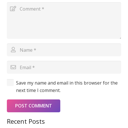
Save my name and email in this browser for the
next time I comment.
POST COMMENT
Recent Posts