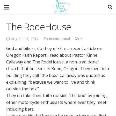
The RodeHouse
August 13, 2012
Inspirational
2
Comments
God and bikers; do they mix? In a recent article on
Oregon Faith Report I read about Pastor Kinne
Callaway and The RodeHouse, a non-traditional
church that he leads in Bend, Oregon. They meet in a
building they call “the box.” Callaway was quoted as
explaining, “because we want to live and think
outside the box.”
They do take their faith outside “the box” by joining
other motorcycle enthusiasts where ever they meet,
including bars.
Living outside the box can be seen in two ways; first