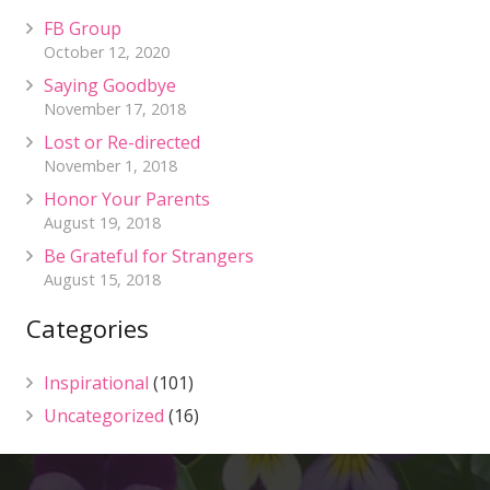
FB Group
October 12, 2020
Saying Goodbye
November 17, 2018
Lost or Re-directed
November 1, 2018
Honor Your Parents
August 19, 2018
Be Grateful for Strangers
August 15, 2018
Categories
Inspirational
(101)
Uncategorized
(16)