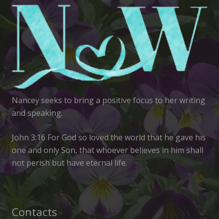
Nancey seeks to bring a positive focus to her writing
and speaking.
John 3:16 For God so loved the world that he gave his
one and only Son, that whoever believes in him shall
not perish but have eternal life.
Contacts