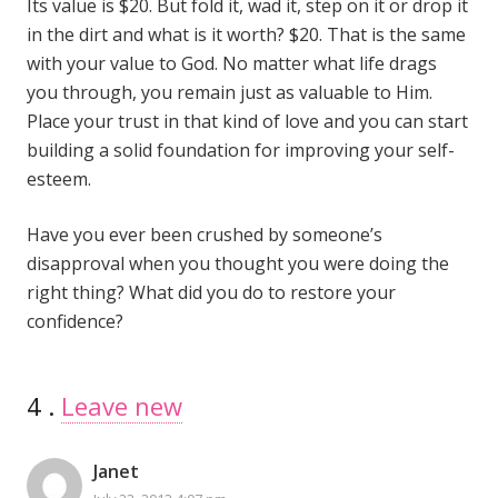
Its value is $20. But fold it, wad it, step on it or drop it
in the dirt and what is it worth? $20. That is the same
with your value to God. No matter what life drags
you through, you remain just as valuable to Him.
Place your trust in that kind of love and you can start
building a solid foundation for improving your self-
esteem.
Have you ever been crushed by someone’s
disapproval when you thought you were doing the
right thing? What did you do to restore your
confidence?
4
Comments
.
Leave new
Janet