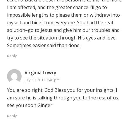
I am affected, and the greater chance I’ll go to
impossible lengths to please them or withdraw into
myself and hide from everyone. You had the real
solution–go to Jesus and give him our troubles and
try to see the situation through His eyes and love.
Sometimes easier said than done.
Reply
Virginia Lowry
July 30, 2012 2:48 pm
You are so right. God Bless you for your insights, I
am sure he is talking through you to the rest of us.
see you soon Ginger
Reply