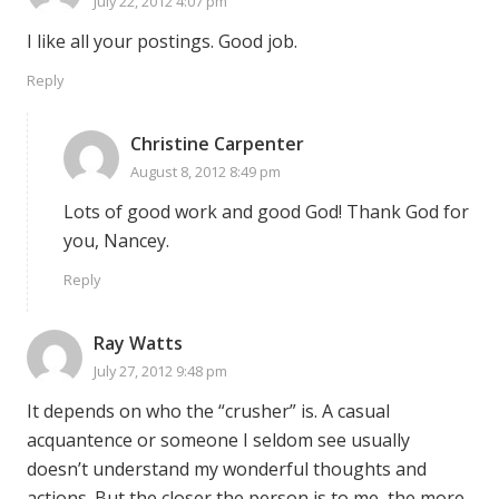
July 22, 2012 4:07 pm
I like all your postings. Good job.
Reply
Christine Carpenter
August 8, 2012 8:49 pm
Lots of good work and good God! Thank God for
you, Nancey.
Reply
Ray Watts
July 27, 2012 9:48 pm
It depends on who the “crusher” is. A casual
acquantence or someone I seldom see usually
doesn’t understand my wonderful thoughts and
actions. But the closer the person is to me, the more