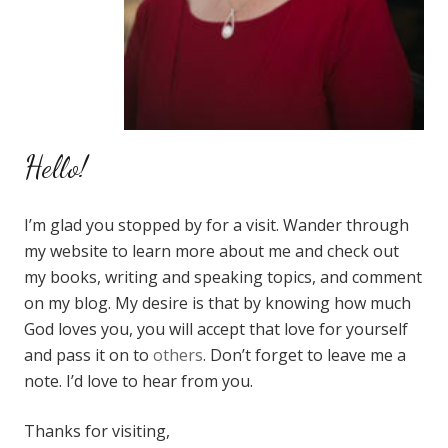
Hello!
I’m glad you stopped by for a visit. Wander through
my website to learn more about me and check out
my books, writing and speaking topics, and comment
on my blog. My desire is that by knowing how much
God loves you, you will accept that love for yourself
and pass it on to
others
. Don’t forget to leave me a
note. I’d love to hear from you.
Thanks for visiting,