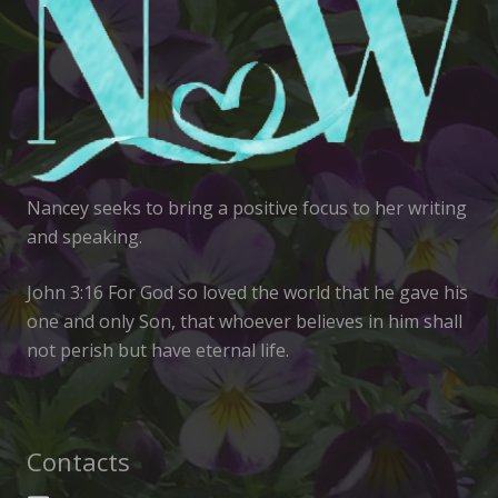
Nancey seeks to bring a positive focus to her writing
and speaking.
John 3:16 For God so loved the world that he gave his
one and only Son, that whoever believes in him shall
not perish but have eternal life.
Contacts