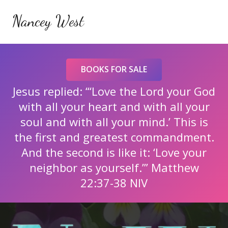
Nancey West
BOOKS FOR SALE
Jesus replied: “‘Love the Lord your God
with all your heart and with all your
soul and with all your mind.’ This is
the first and greatest commandment.
And the second is like it: ‘Love your
neighbor as yourself.’” Matthew
22:37-38 NIV