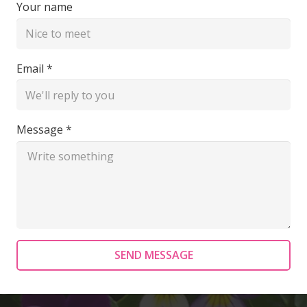
Your name
Email *
Message *
SEND MESSAGE