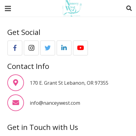
Get Social
Contact Info
170 E. Grant St Lebanon, OR 97355
info@nanceywest.com
Get in Touch with Us