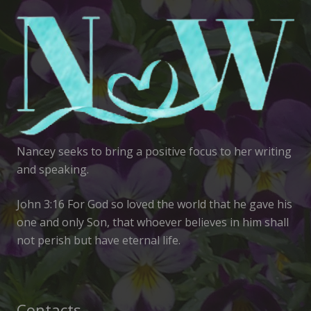
Nancey seeks to bring a positive focus to her writing
and speaking.
John 3:16 For God so loved the world that he gave his
one and only Son, that whoever believes in him shall
not perish but have eternal life.
Contacts