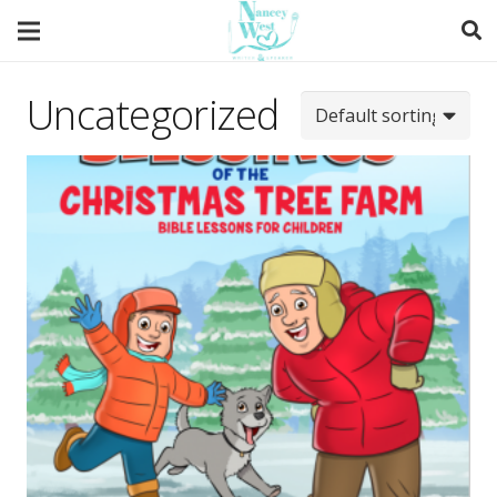
Uncategorized