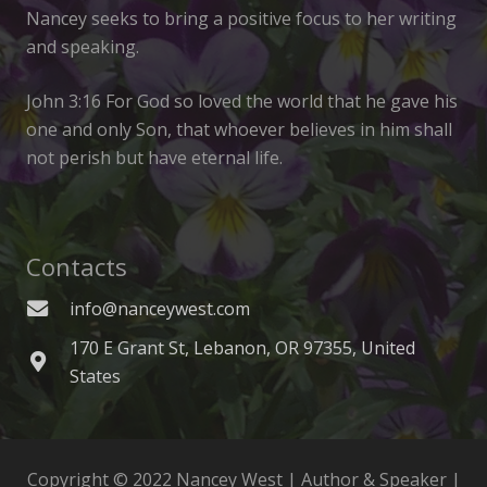
Nancey seeks to bring a positive focus to her writing
and speaking.
John 3:16 For God so loved the world that he gave his
one and only Son, that whoever believes in him shall
not perish but have eternal life.
Contacts
info@nanceywest.com
170 E Grant St, Lebanon, OR 97355, United
States
Copyright © 2022 Nancey West | Author & Speaker |