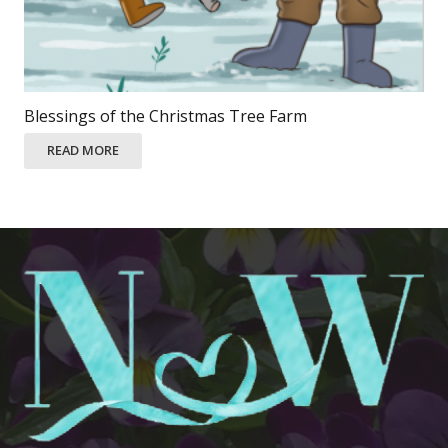
Blessings of the Christmas Tree Farm
READ MORE