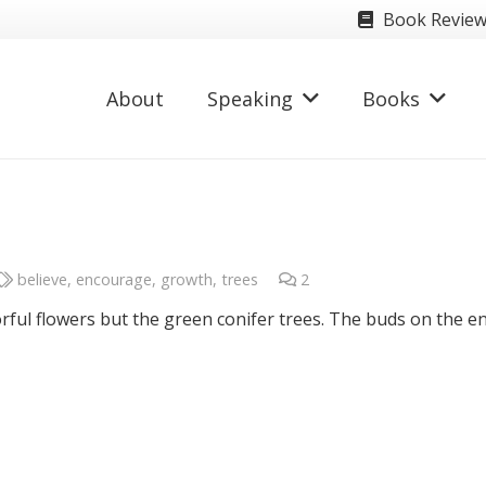
Book Revie
About
Speaking
Books
believe
,
encourage
,
growth
,
trees
2
Comments
orful flowers but the green conifer trees. The buds on the e