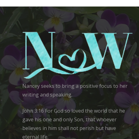
Nancey seeks to bring a positive focus to her
writing and speaking.
John 3:16 For God so loved the world that he
gave his one and only Son, that whoever
believes in him shall not perish but have
eternal life.