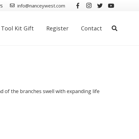
ws
info@nanceywest.com
Tool Kit Gift
Register
Contact
nd of the branches swell with expanding life