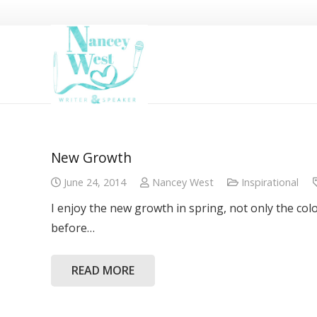
New Growth
June 24, 2014
Nancey West
Inspirational
I enjoy the new growth in spring, not only the col
before…
READ MORE