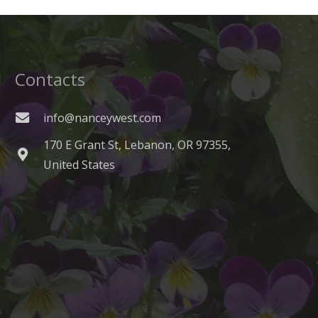
Contacts
info@nanceywest.com
170 E Grant St, Lebanon, OR 97355,
United States