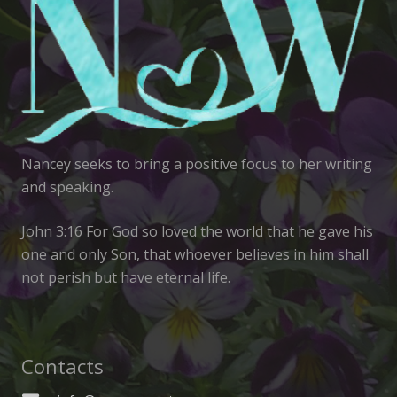
Nancey seeks to bring a positive focus to her writing
and speaking.
John 3:16 For God so loved the world that he gave his
one and only Son, that whoever believes in him shall
not perish but have eternal life.
Contacts