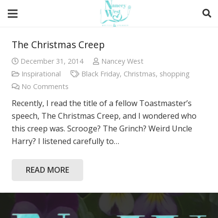
The Christmas Creep
December 31, 2014
Nancey West
Inspirational
Black Friday
,
Christmas
,
shopping
No Comments
Recently, I read the title of a fellow Toastmaster’s
speech, The Christmas Creep, and I wondered who
this creep was. Scrooge? The Grinch? Weird Uncle
Harry? I listened carefully to…
READ MORE