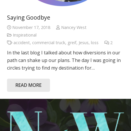
Saying Goodbye
November 17, 2018
Nancey West
Inspirational
accident
,
commercial truck
,
greif
,
Jesus
,
loss
2
Commen
In the last blog I talked about how diversions in our
path can shake up our plans. The day I was going in
circles trying to find my destination for…
READ MORE