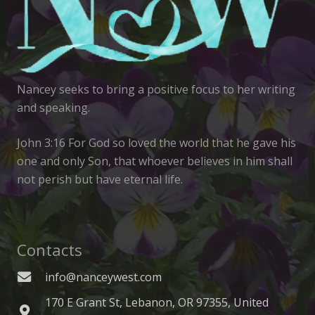
Nancey seeks to bring a positive focus to her writing
and speaking.
John 3:16 For God so loved the world that he gave his
one and only Son, that whoever believes in him shall
not perish but have eternal life.
Contacts
info@nanceywest.com
170 E Grant St, Lebanon, OR 97355, United