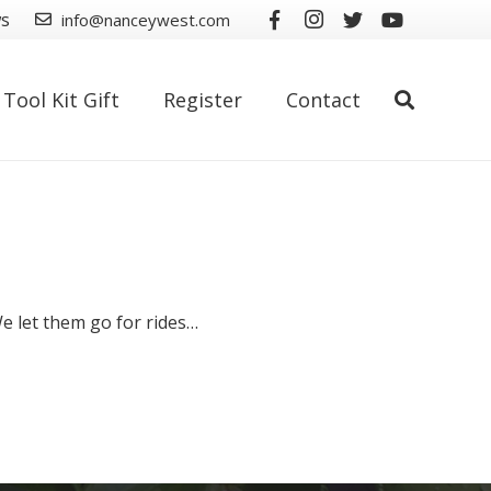
ws
info@nanceywest.com
Tool Kit Gift
Register
Contact
We let them go for rides…