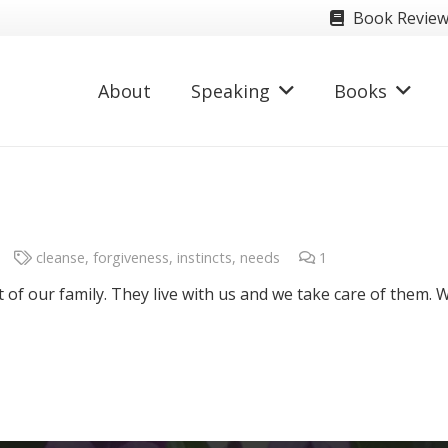
Book Revie
About
Speaking
Books
cleanse
,
forgiveness
,
instincts
,
needs
1
Comment
t of our family. They live with us and we take care of them. 