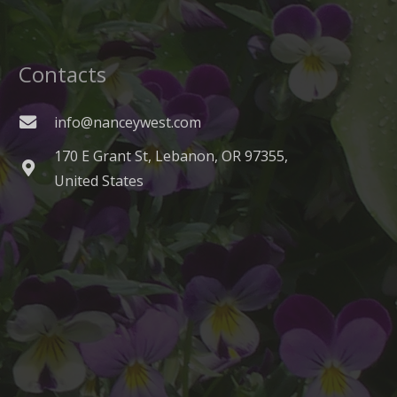
Contacts
info@nanceywest.com
170 E Grant St, Lebanon, OR 97355,
United States