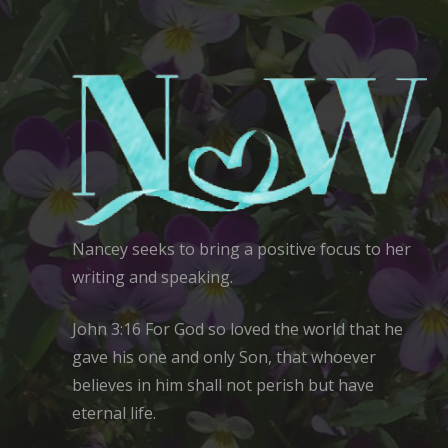
Nancey seeks to bring a positive focus to her
writing and speaking.
John 3:16 For God so loved the world that he
gave his one and only Son, that whoever
believes in him shall not perish but have
eternal life.