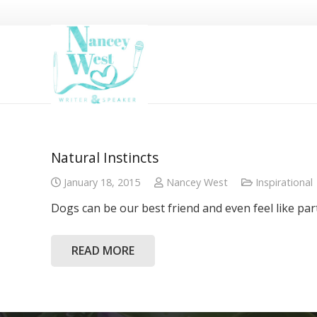
Natural Instincts
January 18, 2015
Nancey West
Inspirational
Dogs can be our best friend and even feel like par
READ MORE