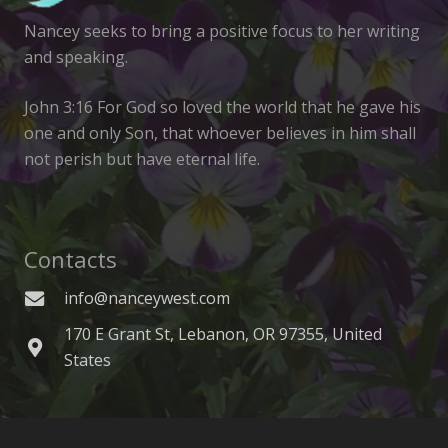
Nancey seeks to bring a positive focus to her writing
and speaking.
John 3:16 For God so loved the world that he gave his
one and only Son, that whoever believes in him shall
not perish but have eternal life.
Contacts
info@nanceywest.com
170 E Grant St, Lebanon, OR 97355, United
States