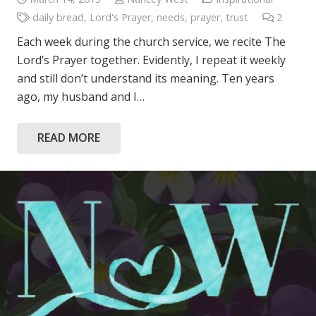
daily bread
,
Lord's Prayer
,
needs
,
prayer
,
trust
2
Comme
Each week during the church service, we recite The
Lord’s Prayer together. Evidently, I repeat it weekly
and still don’t understand its meaning. Ten years
ago, my husband and I…
READ MORE