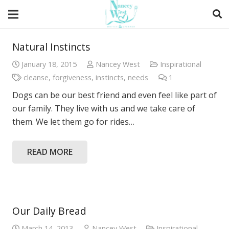
Natural Instincts
January 18, 2015
Nancey West
Inspirational
cleanse
,
forgiveness
,
instincts
,
needs
1
Comment
Dogs can be our best friend and even feel like part of
our family. They live with us and we take care of
them. We let them go for rides…
READ MORE
Our Daily Bread
March 14, 2013
Nancey West
Inspirational