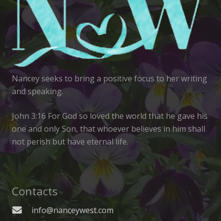
Nancey seeks to bring a positive focus to her writing
and speaking.
John 3:16 For God so loved the world that he gave his
one and only Son, that whoever believes in him shall
not perish but have eternal life.
Contacts
info@nanceywest.com