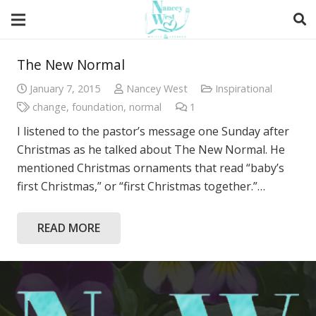
The New Normal
January 7, 2015
Nancey West
Inspirational
change
,
foundation
,
normal
1
Comment
I listened to the pastor’s message one Sunday after
Christmas as he talked about The New Normal. He
mentioned Christmas ornaments that read “baby’s
first Christmas,” or “first Christmas together.”…
READ MORE